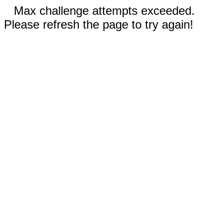
Max challenge attempts exceeded.
Please refresh the page to try again!