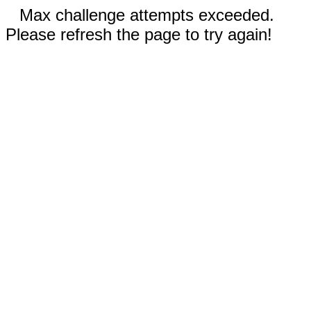
Max challenge attempts exceeded.
Please refresh the page to try again!