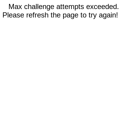
Max challenge attempts exceeded.
Please refresh the page to try again!