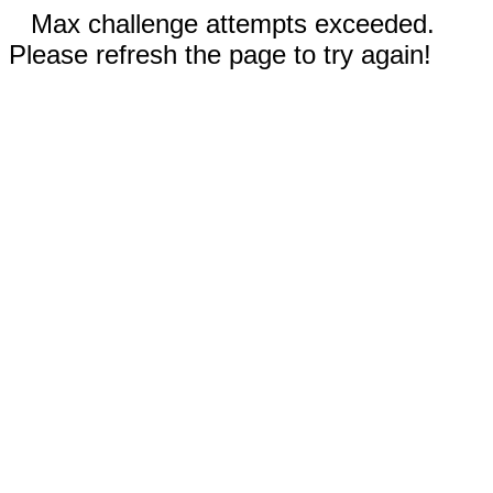
Max challenge attempts exceeded.
Please refresh the page to try again!