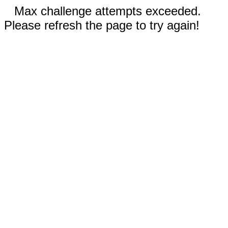
Max challenge attempts exceeded.
Please refresh the page to try again!